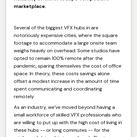
marketplace.
Several of the biggest VFX hubs in are
notoriously expensive cities, where the square
footage to accommodate a large onsite team
weighs heavily on overhead. Some studios have
opted to remain 100% remote after the
pandemic, sparing themselves the cost of office
space. In theory, these costs savings alone
offset a modest increase in the amount of time
spent communicating and coordinating
remotely.
As an industry, we’ve moved beyond having a
small workforce of skilled VFX professionals who
are willing to put up with the high cost of living in
these hubs -- or long commutes -- for the