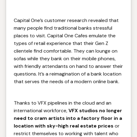
Capital One’s customer research revealed that
many people find traditional banks stressful
places to visit. Capital One Cafes emulate the
types of retail experience that their Gen Z
clientele find comfortable. They can lounge on
sofas while they bank on their mobile phones,
with friendly attendants on hand to answer their
questions. It’s a reimagination of a bank location
that serves the needs of a modern online bank.
Thanks to VFX pipelines in the cloud and an
international workforce,
VFX studios no longer
need to cram artists into a factory floor in a
location with sky-high real estate prices
or
restrict themselves to working with talent who