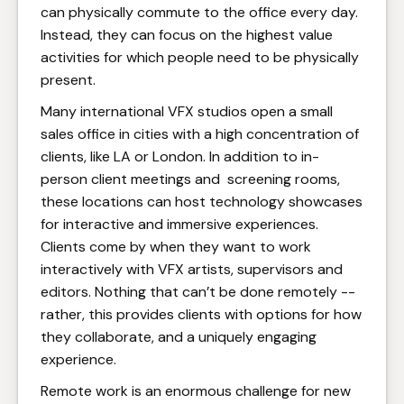
can physically commute to the office every day.
Instead, they can focus on the highest value
activities for which people need to be physically
present.
Many international VFX studios open a small
sales office in cities with a high concentration of
clients, like LA or London. In addition to in-
person client meetings and screening rooms,
these locations can host technology showcases
for interactive and immersive experiences.
Clients come by when they want to work
interactively with VFX artists, supervisors and
editors. Nothing that can’t be done remotely --
rather, this provides clients with options for how
they collaborate, and a uniquely engaging
experience.
Remote work is an enormous challenge for new