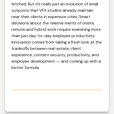
fetched. But it’s really just an evolution of small
outposts that VFX studios already maintain
near their clients in expensive cities. Smart
decisions about the relative merits of onsite,
remote and hybrid work require examining more
than just day-to-day employee productivity.
Innovation comes from taking a fresh look at the
tradeoffs between real-estate, client
experience, content security, productivity, and
employee development -- and coming up with a
better formula.