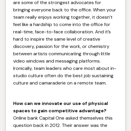
are some of the strongest advocates for
bringing everyone back to the office. When your
team really enjoys working together, it doesn’t
feel like a hardship to come into the office for
real-time, face-to-face collaboration. And it’s
hard to inspire the same level of creative
discovery, passion for the work, or chemistry
between artists communicating through little
video windows and messaging platforms.
Ironically, team leaders who care most about in-
studio culture often do the best job sustaining
culture and camaraderie on a remote team.
How can we innovate our use of physical
spaces to gain competitive advantage?
Online bank Capital One asked themselves this
question back in 2012. Their answer was the