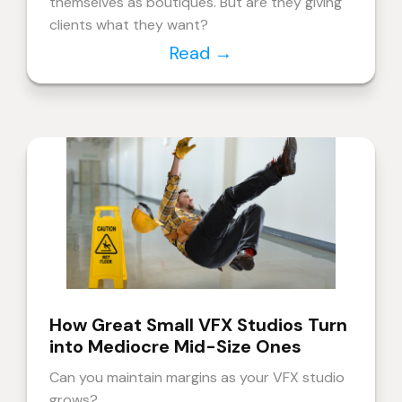
themselves as boutiques. But are they giving
clients what they want?
Read
→
How Great Small VFX Studios Turn
into Mediocre Mid-Size Ones
Can you maintain margins as your VFX studio
grows?