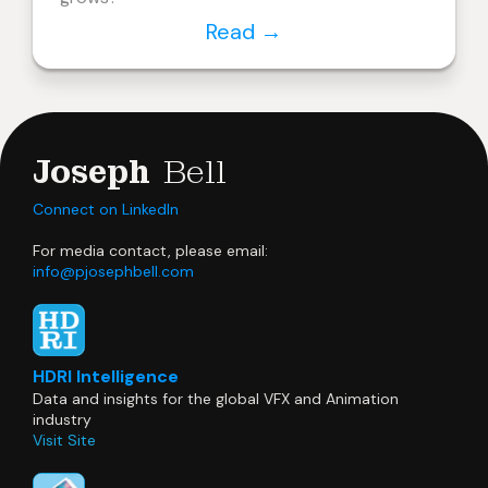
Read
→
Joseph
Bell
Connect on LinkedIn
For media contact, please email:
info@pjosephbell.com
HDRI Intelligence
Data and insights for the global VFX and Animation
industry
Visit Site