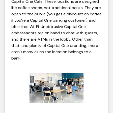
Capital One Cafe. These locations are designed
like coffee shops, not traditional banks. They are
open to the public (you get a discount on coffee
if you’re a Capital One banking customer) and
offer free Wi-Fi. Unobtrusive Capital One
ambassadors are on hand to chat with guests,
and there are ATMs in the lobby. Other than
that, and plenty of Capital One branding, there
aren’t many clues the location belongs to a
bank.
Capital One Cafe in Santa
Monica, CA