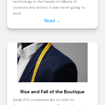
technology in the hands of millions of
creators and artists. It was never going to
work.
Read
→
Rise and Fall of the Boutique
Small VFX companies like to refer to