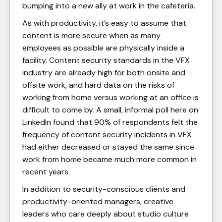
bumping into a new ally at work in the cafeteria.
As with productivity, it’s easy to assume that
content is more secure when as many
employees as possible are physically inside a
facility. Content security standards in the VFX
industry are already high for both onsite and
offsite work, and hard data on the risks of
working from home versus working at an office is
difficult to come by. A small, informal poll here on
LinkedIn found that 90% of respondents felt the
frequency of content security incidents in VFX
had either decreased or stayed the same since
work from home became much more common in
recent years.
In addition to security-conscious clients and
productivity-oriented managers, creative
leaders who care deeply about studio culture