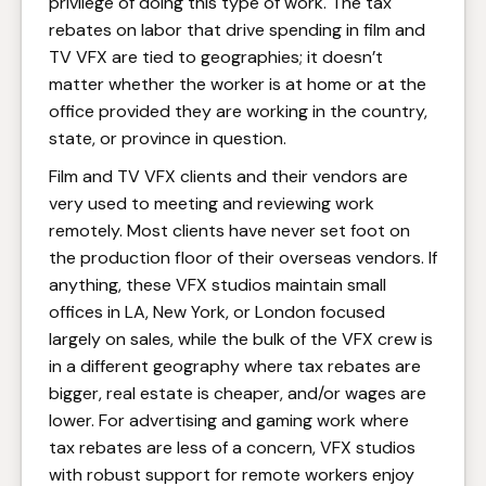
privilege of doing this type of work. The tax
rebates on labor that drive spending in film and
TV VFX are tied to geographies; it doesn’t
matter whether the worker is at home or at the
office provided they are working in the country,
state, or province in question.
Film and TV VFX clients and their vendors are
very used to meeting and reviewing work
remotely. Most clients have never set foot on
the production floor of their overseas vendors. If
anything, these VFX studios maintain small
offices in LA, New York, or London focused
largely on sales, while the bulk of the VFX crew is
in a different geography where tax rebates are
bigger, real estate is cheaper, and/or wages are
lower. For advertising and gaming work where
tax rebates are less of a concern, VFX studios
with robust support for remote workers enjoy