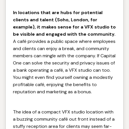
In locations that are hubs for potential
clients and talent (Soho, London, for
example), it makes sense for a VFX studio to
be visible and engaged with the community.
A café provides a public space where employees
and clients can enjoy a break, and community
members can mingle with the company. If Capital
One can solve the security and privacy issues of
a bank operating a café, a VFX studio can too.
You might even find yourself owning a modestly
profitable café, enjoying the benefits to
reputation and marketing as a bonus.
The idea of a compact VFX studio location with
a buzzing community café out front instead of a
stuffy reception area for clients may seem far-