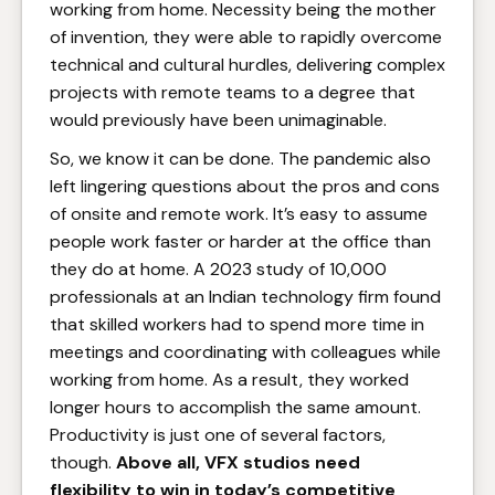
working from home. Necessity being the mother
of invention, they were able to rapidly overcome
technical and cultural hurdles, delivering complex
projects with remote teams to a degree that
would previously have been unimaginable.
So, we know it can be done. The pandemic also
left lingering questions about the pros and cons
of onsite and remote work. It’s easy to assume
people work faster or harder at the office than
they do at home. A 2023 study of 10,000
professionals at an Indian technology firm found
that skilled workers had to spend more time in
meetings and coordinating with colleagues while
working from home. As a result, they worked
longer hours to accomplish the same amount.
Productivity is just one of several factors,
though.
Above all, VFX studios need
flexibility to win in today’s competitive