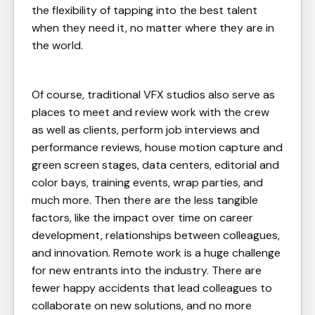
the flexibility of tapping into the best talent
when they need it, no matter where they are in
the world.
Of course, traditional VFX studios also serve as
places to meet and review work with the crew
as well as clients, perform job interviews and
performance reviews, house motion capture and
green screen stages, data centers, editorial and
color bays, training events, wrap parties, and
much more. Then there are the less tangible
factors, like the impact over time on career
development, relationships between colleagues,
and innovation. Remote work is a huge challenge
for new entrants into the industry. There are
fewer happy accidents that lead colleagues to
collaborate on new solutions, and no more