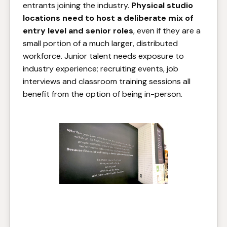
entrants joining the industry.
Physical studio
locations need to host a deliberate mix of
entry level and senior roles
, even if they are a
small portion of a much larger, distributed
workforce. Junior talent needs exposure to
industry experience; recruiting events, job
interviews and classroom training sessions all
benefit from the option of being in-person.
You don't have to be a Capital
One customer to enjoy their
café