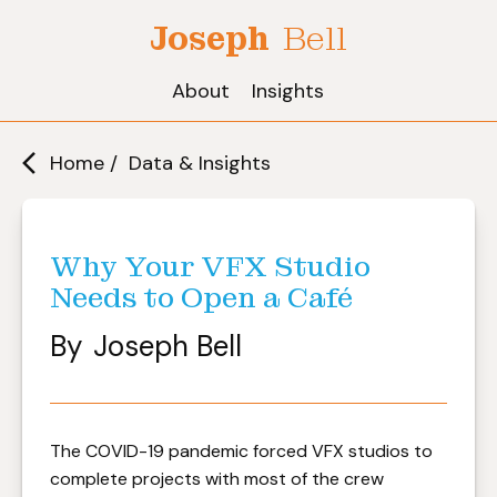
Joseph
Bell
About
Insights
Home /
Data & Insights
Why Your VFX Studio
Needs to Open a Café
By
Joseph Bell
The COVID-19 pandemic forced VFX studios to
complete projects with most of the crew