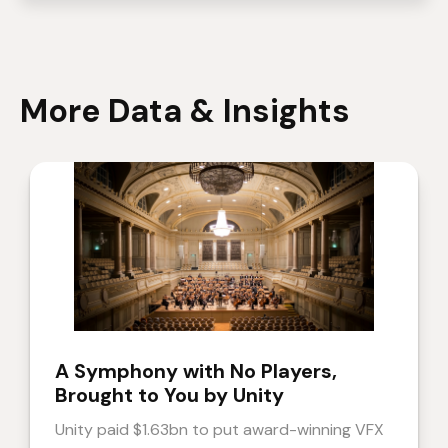
More Data & Insights
A Symphony with No Players,
Brought to You by Unity
Unity paid $1.63bn to put award-winning VFX